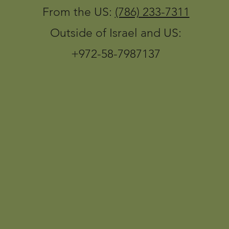
From the US:
(786) 233-7311
Outside of Israel and US:
+972-58-7987137