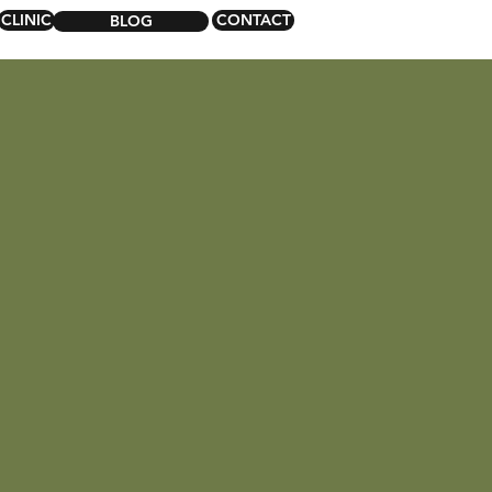
CLINIC
CONTACT
BLOG