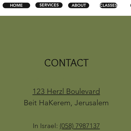
SERVICES
HOME
ABOUT
CLASSES
CONTACT
info@groundfloorclinic.com
123 Herzl Boulevard
Beit HaKerem, Jerusalem
In Israel:
(058) 7987137